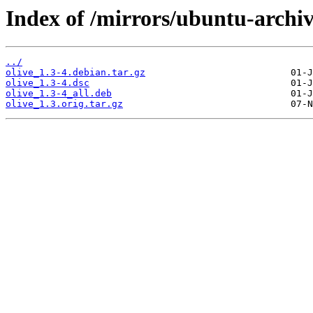
Index of /mirrors/ubuntu-archive
../
olive_1.3-4.debian.tar.gz
olive_1.3-4.dsc
olive_1.3-4_all.deb
olive_1.3.orig.tar.gz