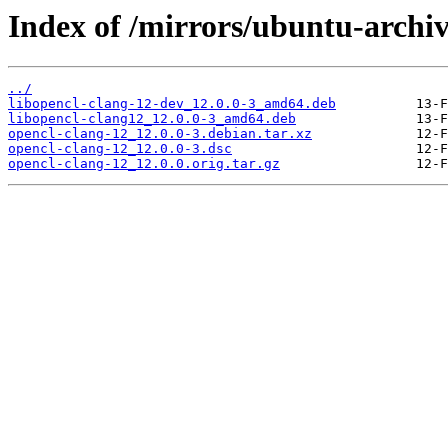
Index of /mirrors/ubuntu-archiv
../
libopencl-clang-12-dev_12.0.0-3_amd64.deb
libopencl-clang12_12.0.0-3_amd64.deb
opencl-clang-12_12.0.0-3.debian.tar.xz
opencl-clang-12_12.0.0-3.dsc
opencl-clang-12_12.0.0.orig.tar.gz