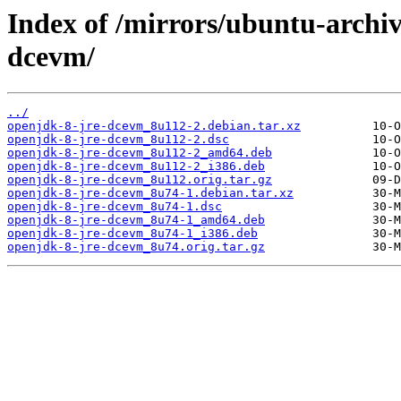
Index of /mirrors/ubuntu-archiv
dcevm/
../
openjdk-8-jre-dcevm_8u112-2.debian.tar.xz
openjdk-8-jre-dcevm_8u112-2.dsc
openjdk-8-jre-dcevm_8u112-2_amd64.deb
openjdk-8-jre-dcevm_8u112-2_i386.deb
openjdk-8-jre-dcevm_8u112.orig.tar.gz
openjdk-8-jre-dcevm_8u74-1.debian.tar.xz
openjdk-8-jre-dcevm_8u74-1.dsc
openjdk-8-jre-dcevm_8u74-1_amd64.deb
openjdk-8-jre-dcevm_8u74-1_i386.deb
openjdk-8-jre-dcevm_8u74.orig.tar.gz