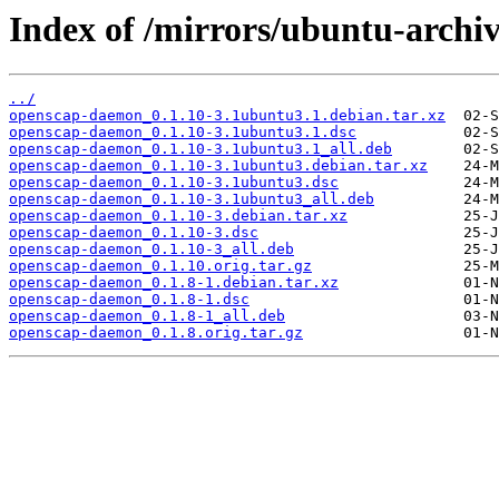
Index of /mirrors/ubuntu-archi
../
openscap-daemon_0.1.10-3.1ubuntu3.1.debian.tar.xz
openscap-daemon_0.1.10-3.1ubuntu3.1.dsc
openscap-daemon_0.1.10-3.1ubuntu3.1_all.deb
openscap-daemon_0.1.10-3.1ubuntu3.debian.tar.xz
openscap-daemon_0.1.10-3.1ubuntu3.dsc
openscap-daemon_0.1.10-3.1ubuntu3_all.deb
openscap-daemon_0.1.10-3.debian.tar.xz
openscap-daemon_0.1.10-3.dsc
openscap-daemon_0.1.10-3_all.deb
openscap-daemon_0.1.10.orig.tar.gz
openscap-daemon_0.1.8-1.debian.tar.xz
openscap-daemon_0.1.8-1.dsc
openscap-daemon_0.1.8-1_all.deb
openscap-daemon_0.1.8.orig.tar.gz