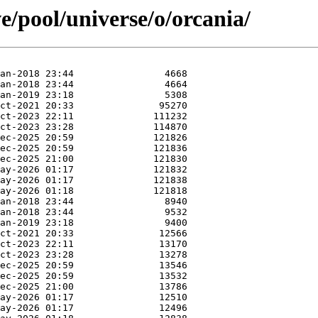
e/pool/universe/o/orcania/