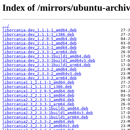
Index of /mirrors/ubuntu-archiv
../
liborcania-dev_1.1.1-1_amd64.deb
liborcania-dev_1.1.1-1_i386.deb
liborcania-dev_1.2.9-5_amd64.deb
liborcania-dev_2.2.1-1_amd64.deb
liborcania-dev_2.3.3-1_amd64.deb
liborcania-dev_2.3.3-1_arm64.deb
liborcania-dev_2.3.3-1build1_amd64.deb
liborcania-dev_2.3.3-1build1_amd64v3.deb
liborcania-dev_2.3.3-1build1_arm64.deb
liborcania-dev_2.3.3-2_amd64.deb
liborcania-dev_2.3.3-2_amd64v3.deb
liborcania-dev_2.3.3-2_arm64.deb
liborcania1.1_1.1.1-1_amd64.deb
liborcania1.1_1.1.1-1_i386.deb
liborcania1.2_1.2.9-5_amd64.deb
liborcania2.2_2.2.1-1_amd64.deb
liborcania2.3_2.3.3-1_amd64.deb
liborcania2.3_2.3.3-1_arm64.deb
liborcania2.3_2.3.3-1build1_amd64.deb
liborcania2.3_2.3.3-1build1_amd64v3.deb
liborcania2.3_2.3.3-1build1_arm64.deb
liborcania2.3_2.3.3-2_amd64.deb
liborcania2.3_2.3.3-2_amd64v3.deb