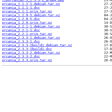
liborcania2.3_2.3.3-2_arm64.deb
orcania_1.1.1-1.debian.tar.xz
orcania_1.1.1-1.dsc
orcania_1.1.1.orig.tar.gz
orcania_1.2.9-5.debian.tar.xz
orcania_1.2.9-5.dsc
orcania_1.2.9.orig.tar.gz
orcania_2.2.1-1.debian.tar.xz
orcania_2.2.1-1.dsc
orcania_2.2.1.orig.tar.gz
orcania_2.3.3-1.debian.tar.xz
orcania_2.3.3-1.dsc
orcania_2.3.3-1build1.debian.tar.xz
orcania_2.3.3-1build1.dsc
orcania_2.3.3-2.debian.tar.xz
orcania_2.3.3-2.dsc
orcania_2.3.3.orig.tar.gz