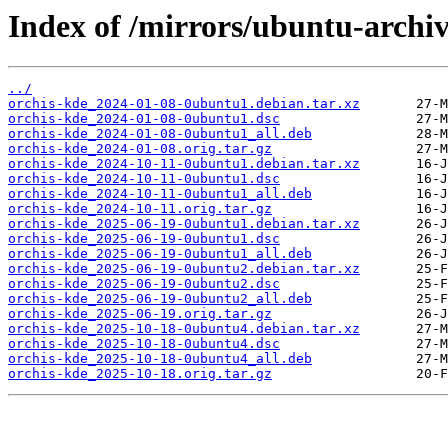
Index of /mirrors/ubuntu-archiv
../
orchis-kde_2024-01-08-0ubuntu1.debian.tar.xz
orchis-kde_2024-01-08-0ubuntu1.dsc
orchis-kde_2024-01-08-0ubuntu1_all.deb
orchis-kde_2024-01-08.orig.tar.gz
orchis-kde_2024-10-11-0ubuntu1.debian.tar.xz
orchis-kde_2024-10-11-0ubuntu1.dsc
orchis-kde_2024-10-11-0ubuntu1_all.deb
orchis-kde_2024-10-11.orig.tar.gz
orchis-kde_2025-06-19-0ubuntu1.debian.tar.xz
orchis-kde_2025-06-19-0ubuntu1.dsc
orchis-kde_2025-06-19-0ubuntu1_all.deb
orchis-kde_2025-06-19-0ubuntu2.debian.tar.xz
orchis-kde_2025-06-19-0ubuntu2.dsc
orchis-kde_2025-06-19-0ubuntu2_all.deb
orchis-kde_2025-06-19.orig.tar.gz
orchis-kde_2025-10-18-0ubuntu4.debian.tar.xz
orchis-kde_2025-10-18-0ubuntu4.dsc
orchis-kde_2025-10-18-0ubuntu4_all.deb
orchis-kde_2025-10-18.orig.tar.gz