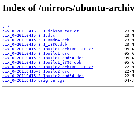
Index of /mirrors/ubuntu-archiv
../
owx_0~20110415-3.1.debian.tar.gz
owx_0~20110415-3.1.dsc
owx_0~20110415-3.1_amd64.deb
owx_0~20110415-3.1_i386.deb
owx_0~20110415-3.1build1.debian.tar.xz
owx_0~20110415-3.1build1.dsc
owx_0~20110415-3.1build1_amd64.deb
owx_0~20110415-3.1build1_i386.deb
owx_0~20110415-3.1build2.debian.tar.xz
owx_0~20110415-3.1build2.dsc
owx_0~20110415-3.1build2_amd64.deb
owx_0~20110415.orig.tar.gz