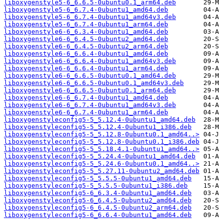
liboxygenstyle5-6_6.6.5-0ubuntu0.1_arm64.deb
liboxygenstyle5-6_6.7.4-0ubuntu1_amd64.deb
liboxygenstyle5-6_6.7.4-0ubuntu1_amd64v3.deb
liboxygenstyle5-6_6.7.4-0ubuntu1_arm64.deb
liboxygenstyle6-6_6.3.4-0ubuntu1_amd64.deb
liboxygenstyle6-6_6.4.5-0ubuntu2_amd64.deb
liboxygenstyle6-6_6.4.5-0ubuntu2_arm64.deb
liboxygenstyle6-6_6.6.4-0ubuntu1_amd64.deb
liboxygenstyle6-6_6.6.4-0ubuntu1_amd64v3.deb
liboxygenstyle6-6_6.6.4-0ubuntu1_arm64.deb
liboxygenstyle6-6_6.6.5-0ubuntu0.1_amd64.deb
liboxygenstyle6-6_6.6.5-0ubuntu0.1_amd64v3.deb
liboxygenstyle6-6_6.6.5-0ubuntu0.1_arm64.deb
liboxygenstyle6-6_6.7.4-0ubuntu1_amd64.deb
liboxygenstyle6-6_6.7.4-0ubuntu1_amd64v3.deb
liboxygenstyle6-6_6.7.4-0ubuntu1_arm64.deb
liboxygenstyleconfig5-5_5.12.4-0ubuntu1_amd64.deb
liboxygenstyleconfig5-5_5.12.4-0ubuntu1_i386.deb
liboxygenstyleconfig5-5_5.12.8-0ubuntu0.1_amd64..>
liboxygenstyleconfig5-5_5.12.8-0ubuntu0.1_i386.deb
liboxygenstyleconfig5-5_5.18.4.1-0ubuntu1_amd64..>
liboxygenstyleconfig5-5_5.24.4-0ubuntu1_amd64.deb
liboxygenstyleconfig5-5_5.24.6-0ubuntu0.1_amd64..>
liboxygenstyleconfig5-5_5.27.11-0ubuntu2_amd64.deb
liboxygenstyleconfig5-5_5.5.5-0ubuntu1_amd64.deb
liboxygenstyleconfig5-5_5.5.5-0ubuntu1_i386.deb
liboxygenstyleconfig5-6_6.3.4-0ubuntu1_amd64.deb
liboxygenstyleconfig5-6_6.4.5-0ubuntu2_amd64.deb
liboxygenstyleconfig5-6_6.4.5-0ubuntu2_arm64.deb
liboxygenstyleconfig5-6_6.6.4-0ubuntu1_amd64.deb