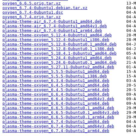
oxygen_6.6.5.orig.tar.xz
oxygen_6.7.4-0ubuntu1.debian.tar.xz
oxygen_6.7.4-0ubuntu1.dsc
oxygen_6.7.4.orig.tar.xz
plasma-theme-air_6.7.4-0ubuntu1_amd64.deb
plasma-theme-air_6.7.4-0ubuntu1_amd64v3.deb
plasma-theme-air_6.7.4-0ubuntu1_arm64.deb
plasma-theme-oxygen_5.12.4-0ubuntu1_amd64.deb
plasma-theme-oxygen_5.12.4-0ubuntu1_i386.deb
plasma-theme-oxygen_5.12.8-0ubuntu0.1_amd64.deb
plasma-theme-oxygen_5.12.8-0ubuntu0.1_i386.deb
plasma-theme-oxygen_5.18.4.1-0ubuntu1_amd64.deb
plasma-theme-oxygen_5.24.4-0ubuntu1_amd64.deb
plasma-theme-oxygen_5.24.6-0ubuntu0.1_amd64.deb
plasma-theme-oxygen_5.27.11-0ubuntu2_amd64.deb
plasma-theme-oxygen_5.5.5-0ubuntu1_amd64.deb
plasma-theme-oxygen_5.5.5-0ubuntu1_i386.deb
plasma-theme-oxygen_6.3.4-0ubuntu1_amd64.deb
plasma-theme-oxygen_6.4.5-0ubuntu2_amd64.deb
plasma-theme-oxygen_6.4.5-0ubuntu2_arm64.deb
plasma-theme-oxygen_6.6.4-0ubuntu1_amd64.deb
plasma-theme-oxygen_6.6.4-0ubuntu1_amd64v3.deb
plasma-theme-oxygen_6.6.4-0ubuntu1_arm64.deb
plasma-theme-oxygen_6.6.5-0ubuntu0.1_amd64.deb
plasma-theme-oxygen_6.6.5-0ubuntu0.1_amd64v3.deb
plasma-theme-oxygen_6.6.5-0ubuntu0.1_arm64.deb
plasma-theme-oxygen_6.7.4-0ubuntu1_amd64.deb
plasma-theme-oxygen_6.7.4-0ubuntu1_amd64v3.deb
plasma-theme-oxygen_6.7.4-0ubuntu1_arm64.deb