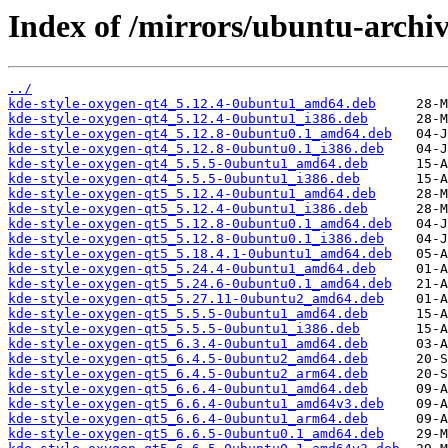
Index of /mirrors/ubuntu-archiv
../
kde-style-oxygen-qt4_5.12.4-0ubuntu1_amd64.deb
kde-style-oxygen-qt4_5.12.4-0ubuntu1_i386.deb
kde-style-oxygen-qt4_5.12.8-0ubuntu0.1_amd64.deb
kde-style-oxygen-qt4_5.12.8-0ubuntu0.1_i386.deb
kde-style-oxygen-qt4_5.5.5-0ubuntu1_amd64.deb
kde-style-oxygen-qt4_5.5.5-0ubuntu1_i386.deb
kde-style-oxygen-qt5_5.12.4-0ubuntu1_amd64.deb
kde-style-oxygen-qt5_5.12.4-0ubuntu1_i386.deb
kde-style-oxygen-qt5_5.12.8-0ubuntu0.1_amd64.deb
kde-style-oxygen-qt5_5.12.8-0ubuntu0.1_i386.deb
kde-style-oxygen-qt5_5.18.4.1-0ubuntu1_amd64.deb
kde-style-oxygen-qt5_5.24.4-0ubuntu1_amd64.deb
kde-style-oxygen-qt5_5.24.6-0ubuntu0.1_amd64.deb
kde-style-oxygen-qt5_5.27.11-0ubuntu2_amd64.deb
kde-style-oxygen-qt5_5.5.5-0ubuntu1_amd64.deb
kde-style-oxygen-qt5_5.5.5-0ubuntu1_i386.deb
kde-style-oxygen-qt5_6.3.4-0ubuntu1_amd64.deb
kde-style-oxygen-qt5_6.4.5-0ubuntu2_amd64.deb
kde-style-oxygen-qt5_6.4.5-0ubuntu2_arm64.deb
kde-style-oxygen-qt5_6.6.4-0ubuntu1_amd64.deb
kde-style-oxygen-qt5_6.6.4-0ubuntu1_amd64v3.deb
kde-style-oxygen-qt5_6.6.4-0ubuntu1_arm64.deb
kde-style-oxygen-qt5_6.6.5-0ubuntu0.1_amd64.deb