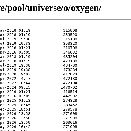
e/pool/universe/o/oxygen/