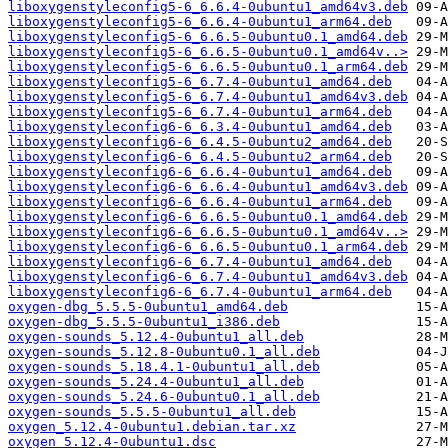
liboxygenstyleconfig5-6_6.6.4-0ubuntu1_amd64v3.deb
liboxygenstyleconfig5-6_6.6.4-0ubuntu1_arm64.deb
liboxygenstyleconfig5-6_6.6.5-0ubuntu0.1_amd64.deb
liboxygenstyleconfig5-6_6.6.5-0ubuntu0.1_amd64v..>
liboxygenstyleconfig5-6_6.6.5-0ubuntu0.1_arm64.deb
liboxygenstyleconfig5-6_6.7.4-0ubuntu1_amd64.deb
liboxygenstyleconfig5-6_6.7.4-0ubuntu1_amd64v3.deb
liboxygenstyleconfig5-6_6.7.4-0ubuntu1_arm64.deb
liboxygenstyleconfig6-6_6.3.4-0ubuntu1_amd64.deb
liboxygenstyleconfig6-6_6.4.5-0ubuntu2_amd64.deb
liboxygenstyleconfig6-6_6.4.5-0ubuntu2_arm64.deb
liboxygenstyleconfig6-6_6.6.4-0ubuntu1_amd64.deb
liboxygenstyleconfig6-6_6.6.4-0ubuntu1_amd64v3.deb
liboxygenstyleconfig6-6_6.6.4-0ubuntu1_arm64.deb
liboxygenstyleconfig6-6_6.6.5-0ubuntu0.1_amd64.deb
liboxygenstyleconfig6-6_6.6.5-0ubuntu0.1_amd64v..>
liboxygenstyleconfig6-6_6.6.5-0ubuntu0.1_arm64.deb
liboxygenstyleconfig6-6_6.7.4-0ubuntu1_amd64.deb
liboxygenstyleconfig6-6_6.7.4-0ubuntu1_amd64v3.deb
liboxygenstyleconfig6-6_6.7.4-0ubuntu1_arm64.deb
oxygen-dbg_5.5.5-0ubuntu1_amd64.deb
oxygen-dbg_5.5.5-0ubuntu1_i386.deb
oxygen-sounds_5.12.4-0ubuntu1_all.deb
oxygen-sounds_5.12.8-0ubuntu0.1_all.deb
oxygen-sounds_5.18.4.1-0ubuntu1_all.deb
oxygen-sounds_5.24.4-0ubuntu1_all.deb
oxygen-sounds_5.24.6-0ubuntu0.1_all.deb
oxygen-sounds_5.5.5-0ubuntu1_all.deb
oxygen_5.12.4-0ubuntu1.debian.tar.xz
oxygen_5.12.4-0ubuntu1.dsc