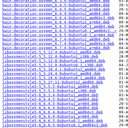
kwin-decoration-oxygen_6.3.4-0ubuntu1_amd64.deb
kwin-decoration-oxygen_6.4.5-0ubuntu2_amd64.deb
kwin-decoration-oxygen_6.4.5-0ubuntu2_arm64.deb
kwin-decoration-oxygen_6.6.4-0ubuntu1_amd64.deb
kwin-decoration-oxygen_6.6.4-0ubuntu1_amd64v3.deb
kwin-decoration-oxygen_6.6.4-0ubuntu1_arm64.deb
kwin-decoration-oxygen_6.6.5-0ubuntu0.1_amd64.deb
kwin-decoration-oxygen_6.6.5-0ubuntu0.1_amd64v3..>
kwin-decoration-oxygen_6.6.5-0ubuntu0.1_arm64.deb
kwin-decoration-oxygen_6.7.4-0ubuntu1_amd64.deb
kwin-decoration-oxygen_6.7.4-0ubuntu1_amd64v3.deb
kwin-decoration-oxygen_6.7.4-0ubuntu1_arm64.deb
liboxygenstyle5-5_5.12.4-0ubuntu1_amd64.deb
liboxygenstyle5-5_5.12.4-0ubuntu1_i386.deb
liboxygenstyle5-5_5.12.8-0ubuntu0.1_amd64.deb
liboxygenstyle5-5_5.12.8-0ubuntu0.1_i386.deb
liboxygenstyle5-5_5.18.4.1-0ubuntu1_amd64.deb
liboxygenstyle5-5_5.24.4-0ubuntu1_amd64.deb
liboxygenstyle5-5_5.24.6-0ubuntu0.1_amd64.deb
liboxygenstyle5-5_5.27.11-0ubuntu2_amd64.deb
liboxygenstyle5-5_5.5.5-0ubuntu1_amd64.deb
liboxygenstyle5-5_5.5.5-0ubuntu1_i386.deb
liboxygenstyle5-6_6.3.4-0ubuntu1_amd64.deb
liboxygenstyle5-6_6.4.5-0ubuntu2_amd64.deb
liboxygenstyle5-6_6.4.5-0ubuntu2_arm64.deb
liboxygenstyle5-6_6.6.4-0ubuntu1_amd64.deb
liboxygenstyle5-6_6.6.4-0ubuntu1_amd64v3.deb
liboxygenstyle5-6_6.6.4-0ubuntu1_arm64.deb
liboxygenstyle5-6_6.6.5-0ubuntu0.1_amd64.deb
liboxygenstyle5-6_6.6.5-0ubuntu0.1_amd64v3.deb