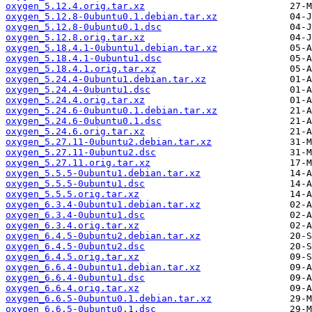
oxygen_5.12.4.orig.tar.xz
oxygen_5.12.8-0ubuntu0.1.debian.tar.xz
oxygen_5.12.8-0ubuntu0.1.dsc
oxygen_5.12.8.orig.tar.xz
oxygen_5.18.4.1-0ubuntu1.debian.tar.xz
oxygen_5.18.4.1-0ubuntu1.dsc
oxygen_5.18.4.1.orig.tar.xz
oxygen_5.24.4-0ubuntu1.debian.tar.xz
oxygen_5.24.4-0ubuntu1.dsc
oxygen_5.24.4.orig.tar.xz
oxygen_5.24.6-0ubuntu0.1.debian.tar.xz
oxygen_5.24.6-0ubuntu0.1.dsc
oxygen_5.24.6.orig.tar.xz
oxygen_5.27.11-0ubuntu2.debian.tar.xz
oxygen_5.27.11-0ubuntu2.dsc
oxygen_5.27.11.orig.tar.xz
oxygen_5.5.5-0ubuntu1.debian.tar.xz
oxygen_5.5.5-0ubuntu1.dsc
oxygen_5.5.5.orig.tar.xz
oxygen_6.3.4-0ubuntu1.debian.tar.xz
oxygen_6.3.4-0ubuntu1.dsc
oxygen_6.3.4.orig.tar.xz
oxygen_6.4.5-0ubuntu2.debian.tar.xz
oxygen_6.4.5-0ubuntu2.dsc
oxygen_6.4.5.orig.tar.xz
oxygen_6.6.4-0ubuntu1.debian.tar.xz
oxygen_6.6.4-0ubuntu1.dsc
oxygen_6.6.4.orig.tar.xz
oxygen_6.6.5-0ubuntu0.1.debian.tar.xz
oxygen_6.6.5-0ubuntu0.1.dsc