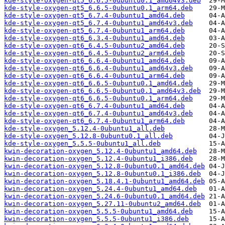
kde-style-oxygen-qt5_6.6.5-0ubuntu0.1_amd64v3.deb
kde-style-oxygen-qt5_6.6.5-0ubuntu0.1_arm64.deb
kde-style-oxygen-qt5_6.7.4-0ubuntu1_amd64.deb
kde-style-oxygen-qt5_6.7.4-0ubuntu1_amd64v3.deb
kde-style-oxygen-qt5_6.7.4-0ubuntu1_arm64.deb
kde-style-oxygen-qt6_6.3.4-0ubuntu1_amd64.deb
kde-style-oxygen-qt6_6.4.5-0ubuntu2_amd64.deb
kde-style-oxygen-qt6_6.4.5-0ubuntu2_arm64.deb
kde-style-oxygen-qt6_6.6.4-0ubuntu1_amd64.deb
kde-style-oxygen-qt6_6.6.4-0ubuntu1_amd64v3.deb
kde-style-oxygen-qt6_6.6.4-0ubuntu1_arm64.deb
kde-style-oxygen-qt6_6.6.5-0ubuntu0.1_amd64.deb
kde-style-oxygen-qt6_6.6.5-0ubuntu0.1_amd64v3.deb
kde-style-oxygen-qt6_6.6.5-0ubuntu0.1_arm64.deb
kde-style-oxygen-qt6_6.7.4-0ubuntu1_amd64.deb
kde-style-oxygen-qt6_6.7.4-0ubuntu1_amd64v3.deb
kde-style-oxygen-qt6_6.7.4-0ubuntu1_arm64.deb
kde-style-oxygen_5.12.4-0ubuntu1_all.deb
kde-style-oxygen_5.12.8-0ubuntu0.1_all.deb
kde-style-oxygen_5.5.5-0ubuntu1_all.deb
kwin-decoration-oxygen_5.12.4-0ubuntu1_amd64.deb
kwin-decoration-oxygen_5.12.4-0ubuntu1_i386.deb
kwin-decoration-oxygen_5.12.8-0ubuntu0.1_amd64.deb
kwin-decoration-oxygen_5.12.8-0ubuntu0.1_i386.deb
kwin-decoration-oxygen_5.18.4.1-0ubuntu1_amd64.deb
kwin-decoration-oxygen_5.24.4-0ubuntu1_amd64.deb
kwin-decoration-oxygen_5.24.6-0ubuntu0.1_amd64.deb
kwin-decoration-oxygen_5.27.11-0ubuntu2_amd64.deb
kwin-decoration-oxygen_5.5.5-0ubuntu1_amd64.deb
kwin-decoration-oxygen_5.5.5-0ubuntu1_i386.deb