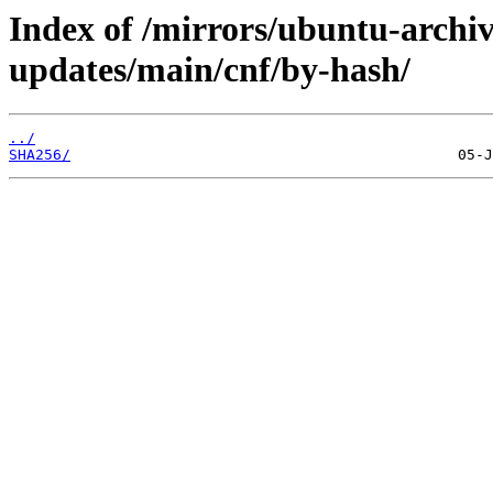
Index of /mirrors/ubuntu-archiv
updates/main/cnf/by-hash/
../
SHA256/