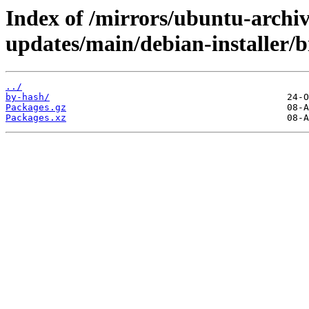
Index of /mirrors/ubuntu-archiv
updates/main/debian-installer/
../
by-hash/
Packages.gz
Packages.xz