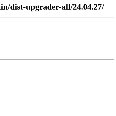
n/dist-upgrader-all/24.04.27/