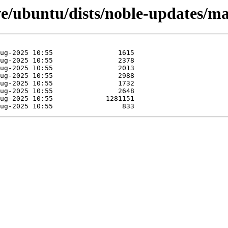
e/ubuntu/dists/noble-updates/mai