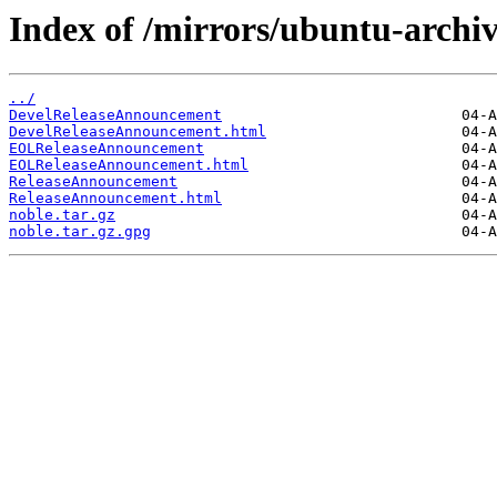
Index of /mirrors/ubuntu-archiv
../
DevelReleaseAnnouncement
DevelReleaseAnnouncement.html
EOLReleaseAnnouncement
EOLReleaseAnnouncement.html
ReleaseAnnouncement
ReleaseAnnouncement.html
noble.tar.gz
noble.tar.gz.gpg