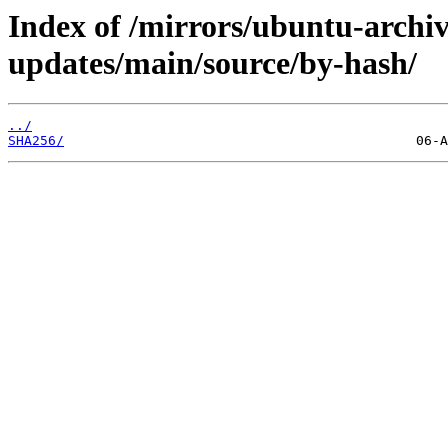
Index of /mirrors/ubuntu-archiv
updates/main/source/by-hash/
../
SHA256/