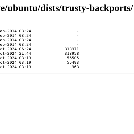
e/ubuntu/dists/trusty-backports/