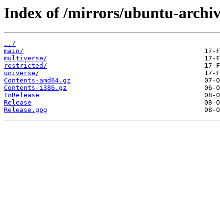
Index of /mirrors/ubuntu-archiv
../
main/
multiverse/
restricted/
universe/
Contents-amd64.gz
Contents-i386.gz
InRelease
Release
Release.gpg