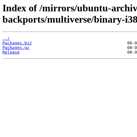
Index of /mirrors/ubuntu-archiv
backports/multiverse/binary-i38
../
Packages.bz2
Packages.gz
Release