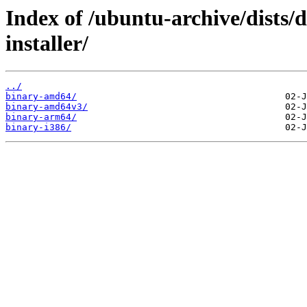
Index of /ubuntu-archive/dists/d
installer/
../
binary-amd64/
binary-amd64v3/
binary-arm64/
binary-i386/