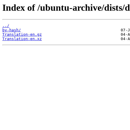
Index of /ubuntu-archive/dists/d
../
by-hash/
Translation-en.gz
Translation-en.xz