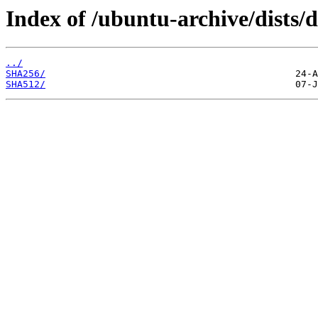
Index of /ubuntu-archive/dists/d
../
SHA256/
SHA512/