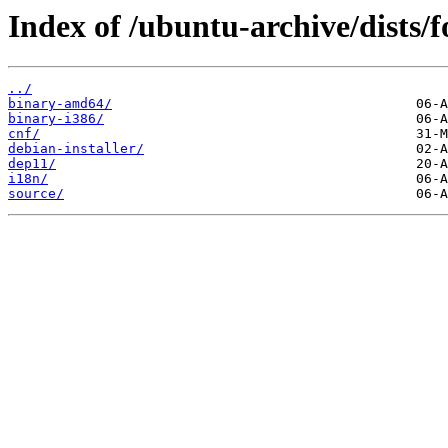
Index of /ubuntu-archive/dists/fo
../
binary-amd64/
binary-i386/
cnf/
debian-installer/
dep11/
i18n/
source/