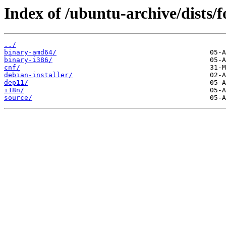
Index of /ubuntu-archive/dists/f
../
binary-amd64/
binary-i386/
cnf/
debian-installer/
dep11/
i18n/
source/