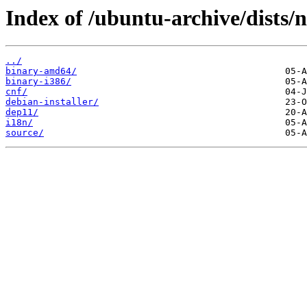
Index of /ubuntu-archive/dists/n
../
binary-amd64/
binary-i386/
cnf/
debian-installer/
dep11/
i18n/
source/