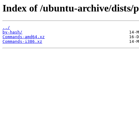
Index of /ubuntu-archive/dists/p
../
by-hash/
Commands-amd64.xz
Commands-i386.xz