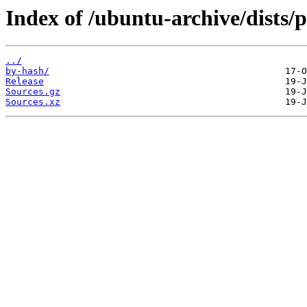
Index of /ubuntu-archive/dists/p
../
by-hash/
Release
Sources.gz
Sources.xz