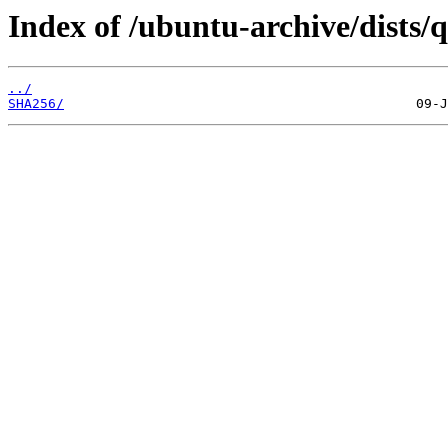
Index of /ubuntu-archive/dists/
../
SHA256/