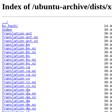
Index of /ubuntu-archive/dists/x
../
by-hash/
Index
Translation-ast
Translation-ast.gz
Translation-ast.xz
Translation-bn
Translation-bn.gz
Translation-bn.xz
Translation-bs
Translation-bs.gz
Translation-bs.xz
Translation-ca
Translation-ca.gz
Translation-ca.xz
Translation-cs
Translation-cs.gz
Translation-cs.xz
Translation-da
Translation-da.gz
Translation-da.xz
Translation-de
Translation-de.gz
Translation-de.xz