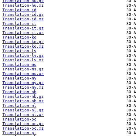
Translation-hu.gz
Translation-hu.xz
Translation-id
Translation-id.gz
Translation-id.xz
Translation-it
Translation-it.gz
Translation-it.xz
Translation-ko
Translation-ko.gz
Translation-ko.xz
Translation-lv
Translation-lv.gz
Translation-lv.xz
Translation-ms
Translation-ms.gz
Translation-ms.xz
Translation-my
Translation-my.gz
Translation-my.xz
Translation-nb
Translation-nb.gz
Translation-nb.xz
Translation-nl
Translation-nl.gz
Translation-nl.xz
Translation-oc
Translation-oc.gz
Translation-oc.xz
Translation-pl