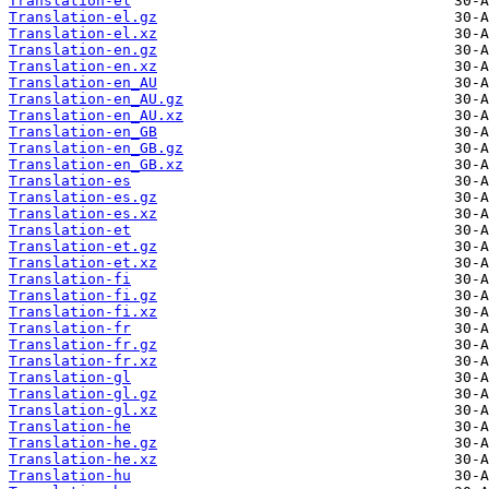
Translation-el
Translation-el.gz
Translation-el.xz
Translation-en.gz
Translation-en.xz
Translation-en_AU
Translation-en_AU.gz
Translation-en_AU.xz
Translation-en_GB
Translation-en_GB.gz
Translation-en_GB.xz
Translation-es
Translation-es.gz
Translation-es.xz
Translation-et
Translation-et.gz
Translation-et.xz
Translation-fi
Translation-fi.gz
Translation-fi.xz
Translation-fr
Translation-fr.gz
Translation-fr.xz
Translation-gl
Translation-gl.gz
Translation-gl.xz
Translation-he
Translation-he.gz
Translation-he.xz
Translation-hu