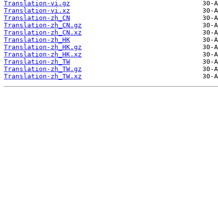
Translation-vi.gz
Translation-vi.xz
Translation-zh_CN
Translation-zh_CN.gz
Translation-zh_CN.xz
Translation-zh_HK
Translation-zh_HK.gz
Translation-zh_HK.xz
Translation-zh_TW
Translation-zh_TW.gz
Translation-zh_TW.xz