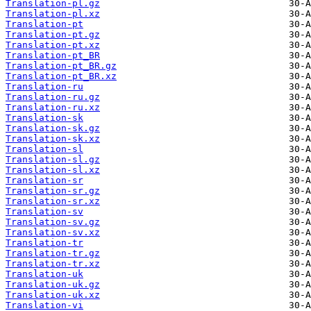
Translation-pl.gz
Translation-pl.xz
Translation-pt
Translation-pt.gz
Translation-pt.xz
Translation-pt_BR
Translation-pt_BR.gz
Translation-pt_BR.xz
Translation-ru
Translation-ru.gz
Translation-ru.xz
Translation-sk
Translation-sk.gz
Translation-sk.xz
Translation-sl
Translation-sl.gz
Translation-sl.xz
Translation-sr
Translation-sr.gz
Translation-sr.xz
Translation-sv
Translation-sv.gz
Translation-sv.xz
Translation-tr
Translation-tr.gz
Translation-tr.xz
Translation-uk
Translation-uk.gz
Translation-uk.xz
Translation-vi