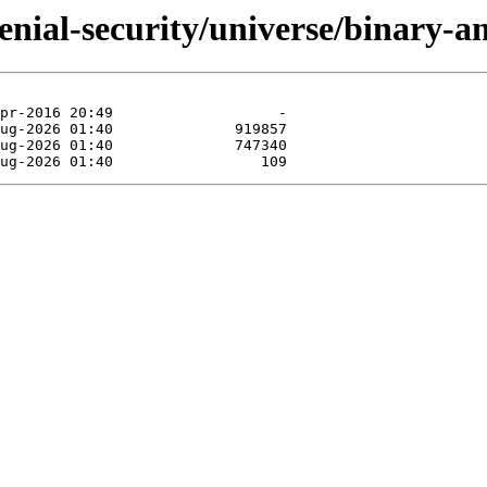
xenial-security/universe/binary-