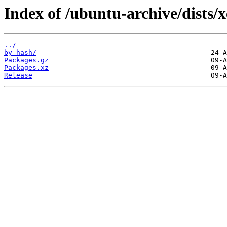
Index of /ubuntu-archive/dists/
../
by-hash/
Packages.gz
Packages.xz
Release