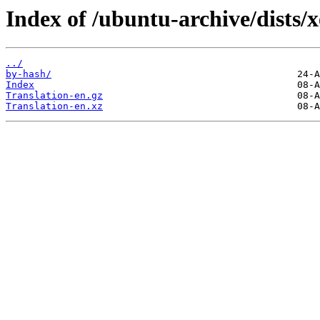
Index of /ubuntu-archive/dists/x
../
by-hash/
Index
Translation-en.gz
Translation-en.xz