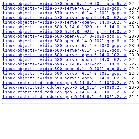
linux-objects-nvidia-570-open-6.14.0-1021-gcp_6..>
linux-objects-nvidia-570-server-6.14.0-1020-gcp..>
linux-objects-nvidia-570-server-6.14.0-1021-gcp..>
linux-objects-nvidia-570-server-open-6.14.0-102..>
linux-objects-nvidia-570-server-open-6.14.0-102..>
linux-objects-nvidia-580-6.14.0-1020-gcp_6.14.0..>
linux-objects-nvidia-580-6.14.0-1021-gcp_6.14.0..>
linux-objects-nvidia-580-open-6.14.0-1020-gcp_6..>
linux-objects-nvidia-580-open-6.14.0-1021-gcp_6..>
linux-objects-nvidia-580-server-6.14.0-1020-gcp..>
linux-objects-nvidia-580-server-6.14.0-1021-gcp..>
linux-objects-nvidia-580-server-open-6.14.0-102..>
linux-objects-nvidia-580-server-open-6.14.0-102..>
linux-objects-nvidia-590-6.14.0-1021-gcp_6.14.0..>
linux-objects-nvidia-590-open-6.14.0-1021-gcp_6..>
linux-objects-nvidia-590-server-6.14.0-1021-gcp..>
linux-objects-nvidia-590-server-open-6.14.0-102..>
linux-restricted-modules-gcp-6.14_6.14.0-1020.2..>
linux-restricted-modules-gcp-6.14_6.14.0-1020.2..>
linux-restricted-modules-gcp-6.14_6.14.0-1021.2..>
linux-restricted-modules-gcp-6.14_6.14.0-1021.2..>