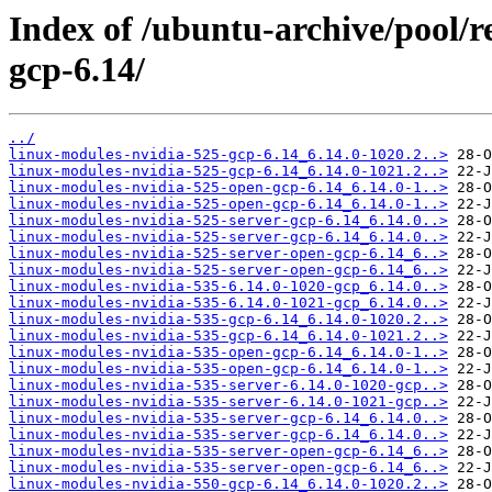
Index of /ubuntu-archive/pool/re
gcp-6.14/
../
linux-modules-nvidia-525-gcp-6.14_6.14.0-1020.2..>
linux-modules-nvidia-525-gcp-6.14_6.14.0-1021.2..>
linux-modules-nvidia-525-open-gcp-6.14_6.14.0-1..>
linux-modules-nvidia-525-open-gcp-6.14_6.14.0-1..>
linux-modules-nvidia-525-server-gcp-6.14_6.14.0..>
linux-modules-nvidia-525-server-gcp-6.14_6.14.0..>
linux-modules-nvidia-525-server-open-gcp-6.14_6..>
linux-modules-nvidia-525-server-open-gcp-6.14_6..>
linux-modules-nvidia-535-6.14.0-1020-gcp_6.14.0..>
linux-modules-nvidia-535-6.14.0-1021-gcp_6.14.0..>
linux-modules-nvidia-535-gcp-6.14_6.14.0-1020.2..>
linux-modules-nvidia-535-gcp-6.14_6.14.0-1021.2..>
linux-modules-nvidia-535-open-gcp-6.14_6.14.0-1..>
linux-modules-nvidia-535-open-gcp-6.14_6.14.0-1..>
linux-modules-nvidia-535-server-6.14.0-1020-gcp..>
linux-modules-nvidia-535-server-6.14.0-1021-gcp..>
linux-modules-nvidia-535-server-gcp-6.14_6.14.0..>
linux-modules-nvidia-535-server-gcp-6.14_6.14.0..>
linux-modules-nvidia-535-server-open-gcp-6.14_6..>
linux-modules-nvidia-535-server-open-gcp-6.14_6..>
linux-modules-nvidia-550-gcp-6.14_6.14.0-1020.2..>