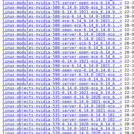
linux-modules-nvidia-575-server-open-gcp-6.14_6..>
linux-modules-nvidia-580-6.14.0-1020-gcp_6.14.0..>
linux-modules-nvidia-580-6.14.0-1021-gcp_6.14.0..>
linux-modules-nvidia-580-gcp-6.14_6.14.0-1020.2..>
linux-modules-nvidia-580-gcp-6.14_6.14.0-1021.2..>
linux-modules-nvidia-580-open-gcp-6.14_6.14.0-1..>
linux-modules-nvidia-580-open-gcp-6.14_6.14.0-1..>
linux-modules-nvidia-580-server-6.14.0-1020-gcp..>
linux-modules-nvidia-580-server-6.14.0-1021-gcp..>
linux-modules-nvidia-580-server-gcp-6.14_6.14.0..>
linux-modules-nvidia-580-server-gcp-6.14_6.14.0..>
linux-modules-nvidia-580-server-open-gcp-6.14_6..>
linux-modules-nvidia-580-server-open-gcp-6.14_6..>
linux-modules-nvidia-590-6.14.0-1021-gcp_6.14.0..>
linux-modules-nvidia-590-gcp-6.14_6.14.0-1021.2..>
linux-modules-nvidia-590-open-gcp-6.14_6.14.0-1..>
linux-modules-nvidia-590-server-6.14.0-1021-gcp..>
linux-modules-nvidia-590-server-gcp-6.14_6.14.0..>
linux-modules-nvidia-590-server-open-gcp-6.14_6..>
linux-objects-nvidia-535-6.14.0-1020-gcp_6.14.0..>
linux-objects-nvidia-535-6.14.0-1021-gcp_6.14.0..>
linux-objects-nvidia-535-open-6.14.0-1020-gcp_6..>
linux-objects-nvidia-535-open-6.14.0-1021-gcp_6..>
linux-objects-nvidia-535-server-6.14.0-1020-gcp..>
linux-objects-nvidia-535-server-6.14.0-1021-gcp..>
linux-objects-nvidia-535-server-open-6.14.0-102..>
linux-objects-nvidia-535-server-open-6.14.0-102..>
linux-objects-nvidia-570-6.14.0-1020-gcp_6.14.0..>
linux-objects-nvidia-570-6.14.0-1021-gcp_6.14.0..>
linux-objects-nvidia-570-open-6.14.0-1020-gcp_6..>