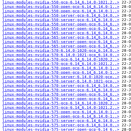
linux-modules-nvidia-550-gcp-6.14_6.14.0-1021.2..>
linux-modules-nvidia-550-open-gcp-6.14_6.14.0-1..>
linux-modules-nvidia-550-open-gcp-6.14_6.14.0-1..>
linux-modules-nvidia-550-server-gcp-6.14_6.14.0..>
linux-modules-nvidia-550-server-gcp-6.14_6.14.0..>
linux-modules-nvidia-550-server-open-gcp-6.14_6..>
linux-modules-nvidia-550-server-open-gcp-6.14_6..>
linux-modules-nvidia-565-server-gcp-6.14_6.14.0..>
linux-modules-nvidia-565-server-gcp-6.14_6.14.0..>
linux-modules-nvidia-565-server-open-gcp-6.14_6..>
linux-modules-nvidia-565-server-open-gcp-6.14_6..>
linux-modules-nvidia-570-6.14.0-1020-gcp_6.14.0..>
linux-modules-nvidia-570-6.14.0-1021-gcp_6.14.0..>
linux-modules-nvidia-570-gcp-6.14_6.14.0-1020.2..>
linux-modules-nvidia-570-gcp-6.14_6.14.0-1021.2..>
linux-modules-nvidia-570-open-gcp-6.14_6.14.0-1..>
linux-modules-nvidia-570-open-gcp-6.14_6.14.0-1..>
linux-modules-nvidia-570-server-6.14.0-1020-gcp..>
linux-modules-nvidia-570-server-6.14.0-1021-gcp..>
linux-modules-nvidia-570-server-gcp-6.14_6.14.0..>
linux-modules-nvidia-570-server-gcp-6.14_6.14.0..>
linux-modules-nvidia-570-server-open-gcp-6.14_6..>
linux-modules-nvidia-570-server-open-gcp-6.14_6..>
linux-modules-nvidia-575-gcp-6.14_6.14.0-1020.2..>
linux-modules-nvidia-575-gcp-6.14_6.14.0-1021.2..>
linux-modules-nvidia-575-open-gcp-6.14_6.14.0-1..>
linux-modules-nvidia-575-open-gcp-6.14_6.14.0-1..>
linux-modules-nvidia-575-server-gcp-6.14_6.14.0..>
linux-modules-nvidia-575-server-gcp-6.14_6.14.0..>
linux-modules-nvidia-575-server-open-gcp-6.14_6..>