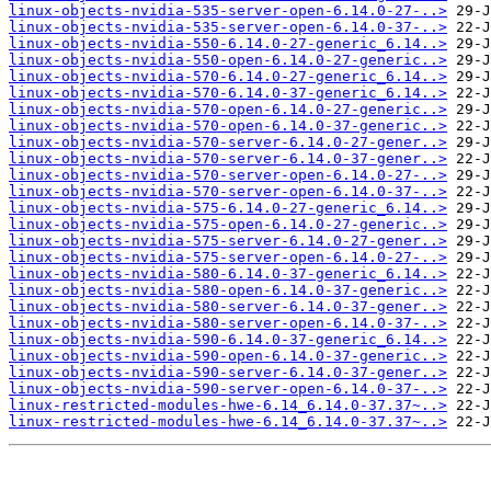
linux-objects-nvidia-535-server-open-6.14.0-27-..>
linux-objects-nvidia-535-server-open-6.14.0-37-..>
linux-objects-nvidia-550-6.14.0-27-generic_6.14..>
linux-objects-nvidia-550-open-6.14.0-27-generic..>
linux-objects-nvidia-570-6.14.0-27-generic_6.14..>
linux-objects-nvidia-570-6.14.0-37-generic_6.14..>
linux-objects-nvidia-570-open-6.14.0-27-generic..>
linux-objects-nvidia-570-open-6.14.0-37-generic..>
linux-objects-nvidia-570-server-6.14.0-27-gener..>
linux-objects-nvidia-570-server-6.14.0-37-gener..>
linux-objects-nvidia-570-server-open-6.14.0-27-..>
linux-objects-nvidia-570-server-open-6.14.0-37-..>
linux-objects-nvidia-575-6.14.0-27-generic_6.14..>
linux-objects-nvidia-575-open-6.14.0-27-generic..>
linux-objects-nvidia-575-server-6.14.0-27-gener..>
linux-objects-nvidia-575-server-open-6.14.0-27-..>
linux-objects-nvidia-580-6.14.0-37-generic_6.14..>
linux-objects-nvidia-580-open-6.14.0-37-generic..>
linux-objects-nvidia-580-server-6.14.0-37-gener..>
linux-objects-nvidia-580-server-open-6.14.0-37-..>
linux-objects-nvidia-590-6.14.0-37-generic_6.14..>
linux-objects-nvidia-590-open-6.14.0-37-generic..>
linux-objects-nvidia-590-server-6.14.0-37-gener..>
linux-objects-nvidia-590-server-open-6.14.0-37-..>
linux-restricted-modules-hwe-6.14_6.14.0-37.37~..>
linux-restricted-modules-hwe-6.14_6.14.0-37.37~..>