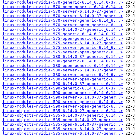
linux-modules-nvidia-570-generic-6.14_6.14.0-37..>
linux-modules-nvidia-570-open-generic-6.14_6.14..>
linux-modules-nvidia-570-server-6.14.0-27-gener..>
linux-modules-nvidia-570-server-6.14.0-37-gener..>
linux-modules-nvidia-570-server-generic-6.14_6...>
linux-modules-nvidia-570-server-open-generic-6...>
linux-modules-nvidia-575-6.14.0-27-generic_6.14..>
linux-modules-nvidia-575-generic-6.14_6.14.0-37..>
linux-modules-nvidia-575-open-generic-6.14_6.14..>
linux-modules-nvidia-575-server-6.14.0-27-gener..>
linux-modules-nvidia-575-server-generic-6.14_6...>
linux-modules-nvidia-575-server-open-generic-6...>
linux-modules-nvidia-580-6.14.0-37-generic_6.14..>
linux-modules-nvidia-580-generic-6.14_6.14.0-37..>
linux-modules-nvidia-580-open-generic-6.14_6.14..>
linux-modules-nvidia-580-server-6.14.0-37-gener..>
linux-modules-nvidia-580-server-generic-6.14_6...>
linux-modules-nvidia-580-server-open-generic-6...>
linux-modules-nvidia-590-6.14.0-37-generic_6.14..>
linux-modules-nvidia-590-generic-6.14_6.14.0-37..>
linux-modules-nvidia-590-open-generic-6.14_6.14..>
linux-modules-nvidia-590-server-6.14.0-37-gener..>
linux-modules-nvidia-590-server-generic-6.14_6...>
linux-modules-nvidia-590-server-open-generic-6...>
linux-objects-nvidia-535-6.14.0-27-generic_6.14..>
linux-objects-nvidia-535-6.14.0-37-generic_6.14..>
linux-objects-nvidia-535-open-6.14.0-27-generic..>
linux-objects-nvidia-535-open-6.14.0-37-generic..>
linux-objects-nvidia-535-server-6.14.0-27-gener..>
linux-objects-nvidia-535-server-6.14.0-37-gener..>