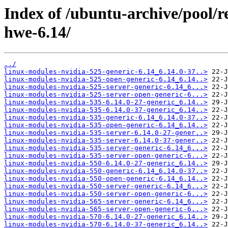
Index of /ubuntu-archive/pool/re
hwe-6.14/
../
linux-modules-nvidia-525-generic-6.14_6.14.0-37..>
linux-modules-nvidia-525-open-generic-6.14_6.14..>
linux-modules-nvidia-525-server-generic-6.14_6...>
linux-modules-nvidia-525-server-open-generic-6...>
linux-modules-nvidia-535-6.14.0-27-generic_6.14..>
linux-modules-nvidia-535-6.14.0-37-generic_6.14..>
linux-modules-nvidia-535-generic-6.14_6.14.0-37..>
linux-modules-nvidia-535-open-generic-6.14_6.14..>
linux-modules-nvidia-535-server-6.14.0-27-gener..>
linux-modules-nvidia-535-server-6.14.0-37-gener..>
linux-modules-nvidia-535-server-generic-6.14_6...>
linux-modules-nvidia-535-server-open-generic-6...>
linux-modules-nvidia-550-6.14.0-27-generic_6.14..>
linux-modules-nvidia-550-generic-6.14_6.14.0-37..>
linux-modules-nvidia-550-open-generic-6.14_6.14..>
linux-modules-nvidia-550-server-generic-6.14_6...>
linux-modules-nvidia-550-server-open-generic-6...>
linux-modules-nvidia-565-server-generic-6.14_6...>
linux-modules-nvidia-565-server-open-generic-6...>
linux-modules-nvidia-570-6.14.0-27-generic_6.14..>
linux-modules-nvidia-570-6.14.0-37-generic_6.14..>