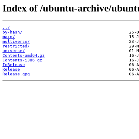
Index of /ubuntu-archive/ubuntu
../
by-hash/
main/
multiverse/
restricted/
universe/
Contents-amd64.gz
Contents-i386.gz
InRelease
Release
Release.gpg