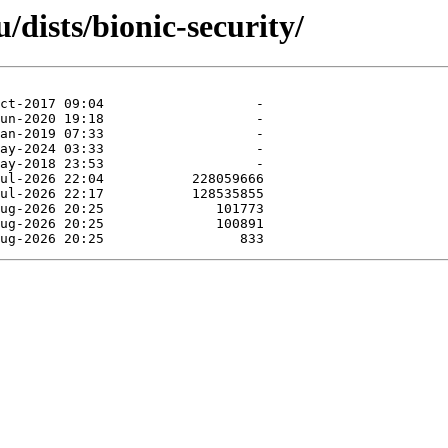
/dists/bionic-security/