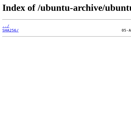
Index of /ubuntu-archive/ubuntu
../
SHA256/