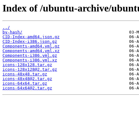
Index of /ubuntu-archive/ubuntu
../
by-hash/
CID-Index-amd64.json.gz
CID-Index-i386.json.gz
Components-amd64.yml.gz
Components-amd64.yml.xz
Components-i386.yml.gz
Components-i386.yml.xz
icons-128x128.tar.gz
icons-128x128@2.tar.gz
icons-48x48.tar.gz
icons-48x48@2.tar.gz
icons-64x64.tar.gz
icons-64x64@2.tar.gz