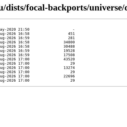
/dists/focal-backports/universe/