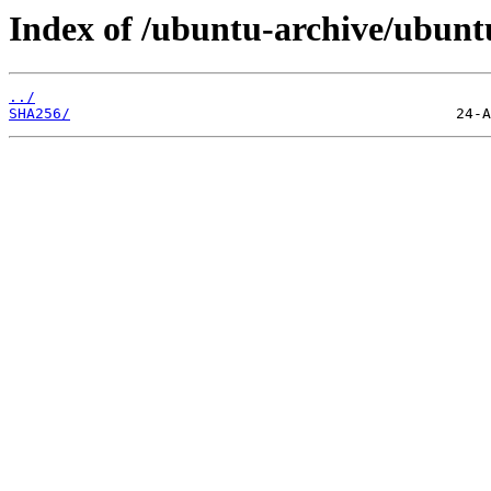
Index of /ubuntu-archive/ubuntu
../
SHA256/