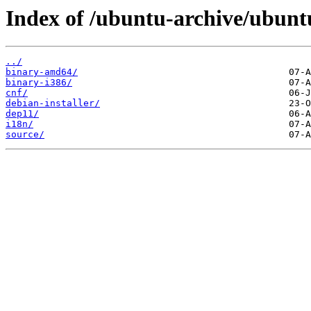
Index of /ubuntu-archive/ubuntu
../
binary-amd64/
binary-i386/
cnf/
debian-installer/
dep11/
i18n/
source/