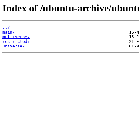
Index of /ubuntu-archive/ubunt
../
main/
multiverse/
restricted/
universe/