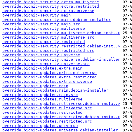
override.bionic-security.extra.multiverse
override.bionic-security.extra.restricted
override.bionic-security.extra.universe
override.bionic-security.main
override.bionic-security.main.debian-installer
override.bionic-security.main.src
override.bionic-security.multiverse
override.bionic-security.multiverse.debian-inst..>
override.bionic-security.multiverse.src
override.bionic-security.restricted
override.bionic-security.restricted.debian-inst..>
override.bionic-security.restricted.src
override.bionic-security.universe
override.bionic-security.universe.debian-installer
override.bionic-security.universe.src
override.bionic-updates.extra.main
override.bionic-updates.extra.multiverse
override.bionic-updates.extra.restricted
override.bionic-updates.extra.universe
override.bionic-updates.main
override.bionic-updates.main.debian-installer
override.bionic-updates.main.src
override.bionic-updates.multiverse
override.bionic-updates.multiverse.debian-insta..>
override.bionic-updates.multiverse.src
override.bionic-updates.restricted
override.bionic-updates.restricted.debian-insta..>
override.bionic-updates.restricted.src
override.bionic-updates.universe
override.bionic-updates.universe.debian-installer