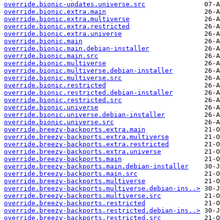
override.bionic-updates.universe.src
override.bionic.extra.main
override.bionic.extra.multiverse
override.bionic.extra.restricted
override.bionic.extra.universe
override.bionic.main
override.bionic.main.debian-installer
override.bionic.main.src
override.bionic.multiverse
override.bionic.multiverse.debian-installer
override.bionic.multiverse.src
override.bionic.restricted
override.bionic.restricted.debian-installer
override.bionic.restricted.src
override.bionic.universe
override.bionic.universe.debian-installer
override.bionic.universe.src
override.breezy-backports.extra.main
override.breezy-backports.extra.multiverse
override.breezy-backports.extra.restricted
override.breezy-backports.extra.universe
override.breezy-backports.main
override.breezy-backports.main.debian-installer
override.breezy-backports.main.src
override.breezy-backports.multiverse
override.breezy-backports.multiverse.debian-ins..>
override.breezy-backports.multiverse.src
override.breezy-backports.restricted
override.breezy-backports.restricted.debian-ins..>
override.breezy-backports.restricted.src