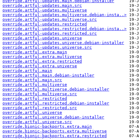
override.artful-updates.main.debian-installer
override.artful-updates.main.src
override.artful-updates.multiverse
override.artful-updates.multiverse.debian-insta..>
override.artful-updates.multiverse.src
override.artful-updates.restricted
override.artful-updates.restricted.debian-insta..>
override.artful-updates.restricted.src
override.artful-updates.universe
override.artful-updates.universe.debian-installer
override.artful-updates.universe.src
override.artful.extra.main
override.artful.extra.multiverse
override.artful.extra.restricted
override.artful.extra.universe
override.artful.main
override.artful.main.debian-installer
override.artful.main.src
override.artful.multiverse
override.artful.multiverse.debian-installer
override.artful.multiverse.src
override.artful.restricted
override.artful.restricted.debian-installer
override.artful.restricted.src
override.artful.universe
override.artful.universe.debian-installer
override.artful.universe.src
override.bionic-backports.extra.main
override.bionic-backports.extra.multiverse
override.bionic-backports.extra.restricted