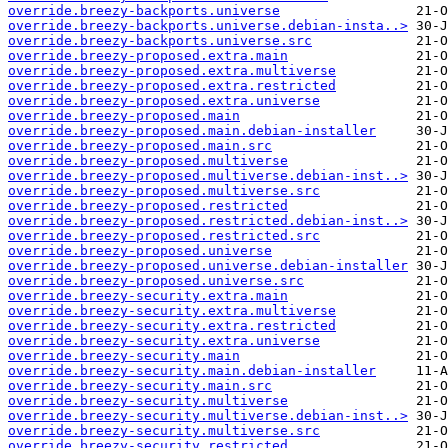
override.breezy-backports.universe
override.breezy-backports.universe.debian-insta..>
override.breezy-backports.universe.src
override.breezy-proposed.extra.main
override.breezy-proposed.extra.multiverse
override.breezy-proposed.extra.restricted
override.breezy-proposed.extra.universe
override.breezy-proposed.main
override.breezy-proposed.main.debian-installer
override.breezy-proposed.main.src
override.breezy-proposed.multiverse
override.breezy-proposed.multiverse.debian-inst..>
override.breezy-proposed.multiverse.src
override.breezy-proposed.restricted
override.breezy-proposed.restricted.debian-inst..>
override.breezy-proposed.restricted.src
override.breezy-proposed.universe
override.breezy-proposed.universe.debian-installer
override.breezy-proposed.universe.src
override.breezy-security.extra.main
override.breezy-security.extra.multiverse
override.breezy-security.extra.restricted
override.breezy-security.extra.universe
override.breezy-security.main
override.breezy-security.main.debian-installer
override.breezy-security.main.src
override.breezy-security.multiverse
override.breezy-security.multiverse.debian-inst..>
override.breezy-security.multiverse.src
override.breezy-security.restricted