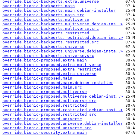
override.bionic-backports.extra.universe
override.bionic-backports.main
override.bionic-backports.main.debian-installer
override.bionic-backports.main.src
override.bionic-backports.multiverse
override.bionic-backports.multiverse.debian-ins..>
override.bionic-backports.multiverse.src
override.bionic-backports.restricted
override.bionic-backports.restricted.debian-ins..>
override.bionic-backports.restricted.src
override.bionic-backports.universe
override.bionic-backports.universe.debian-insta..>
override.bionic-backports.universe.src
override.bionic-proposed.extra.main
override.bionic-proposed.extra.multiverse
override.bionic-proposed.extra.restricted
override.bionic-proposed.extra.universe
override.bionic-proposed.main
override.bionic-proposed.main.debian-installer
override.bionic-proposed.main.src
override.bionic-proposed.multiverse
override.bionic-proposed.multiverse.debian-inst..>
override.bionic-proposed.multiverse.src
override.bionic-proposed.restricted
override.bionic-proposed.restricted.debian-inst..>
override.bionic-proposed.restricted.src
override.bionic-proposed.universe
override.bionic-proposed.universe.debian-installer
override.bionic-proposed.universe.src
override.bionic-security.extra.main