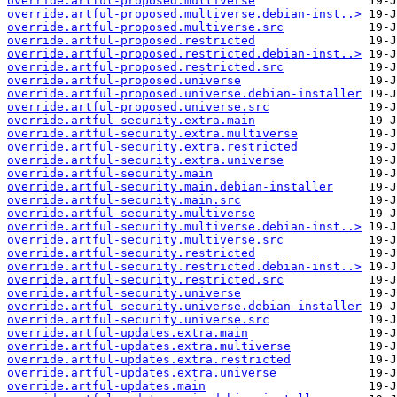
override.artful-proposed.multiverse
override.artful-proposed.multiverse.debian-inst..>
override.artful-proposed.multiverse.src
override.artful-proposed.restricted
override.artful-proposed.restricted.debian-inst..>
override.artful-proposed.restricted.src
override.artful-proposed.universe
override.artful-proposed.universe.debian-installer
override.artful-proposed.universe.src
override.artful-security.extra.main
override.artful-security.extra.multiverse
override.artful-security.extra.restricted
override.artful-security.extra.universe
override.artful-security.main
override.artful-security.main.debian-installer
override.artful-security.main.src
override.artful-security.multiverse
override.artful-security.multiverse.debian-inst..>
override.artful-security.multiverse.src
override.artful-security.restricted
override.artful-security.restricted.debian-inst..>
override.artful-security.restricted.src
override.artful-security.universe
override.artful-security.universe.debian-installer
override.artful-security.universe.src
override.artful-updates.extra.main
override.artful-updates.extra.multiverse
override.artful-updates.extra.restricted
override.artful-updates.extra.universe
override.artful-updates.main