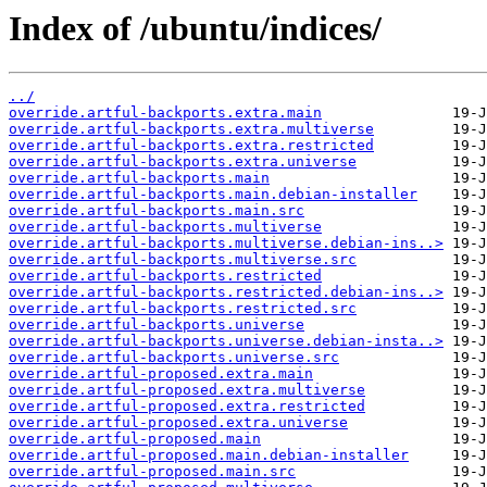
Index of /ubuntu/indices/
../
override.artful-backports.extra.main
override.artful-backports.extra.multiverse
override.artful-backports.extra.restricted
override.artful-backports.extra.universe
override.artful-backports.main
override.artful-backports.main.debian-installer
override.artful-backports.main.src
override.artful-backports.multiverse
override.artful-backports.multiverse.debian-ins..>
override.artful-backports.multiverse.src
override.artful-backports.restricted
override.artful-backports.restricted.debian-ins..>
override.artful-backports.restricted.src
override.artful-backports.universe
override.artful-backports.universe.debian-insta..>
override.artful-backports.universe.src
override.artful-proposed.extra.main
override.artful-proposed.extra.multiverse
override.artful-proposed.extra.restricted
override.artful-proposed.extra.universe
override.artful-proposed.main
override.artful-proposed.main.debian-installer
override.artful-proposed.main.src