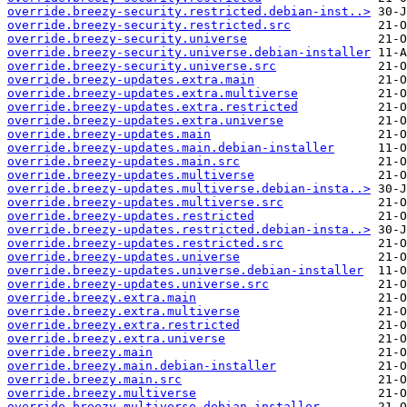
override.breezy-security.restricted.debian-inst..>
override.breezy-security.restricted.src
override.breezy-security.universe
override.breezy-security.universe.debian-installer
override.breezy-security.universe.src
override.breezy-updates.extra.main
override.breezy-updates.extra.multiverse
override.breezy-updates.extra.restricted
override.breezy-updates.extra.universe
override.breezy-updates.main
override.breezy-updates.main.debian-installer
override.breezy-updates.main.src
override.breezy-updates.multiverse
override.breezy-updates.multiverse.debian-insta..>
override.breezy-updates.multiverse.src
override.breezy-updates.restricted
override.breezy-updates.restricted.debian-insta..>
override.breezy-updates.restricted.src
override.breezy-updates.universe
override.breezy-updates.universe.debian-installer
override.breezy-updates.universe.src
override.breezy.extra.main
override.breezy.extra.multiverse
override.breezy.extra.restricted
override.breezy.extra.universe
override.breezy.main
override.breezy.main.debian-installer
override.breezy.main.src
override.breezy.multiverse
override.breezy.multiverse.debian-installer