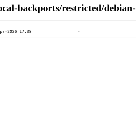
ocal-backports/restricted/debian-