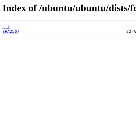
Index of /ubuntu/ubuntu/dists/f
../
SHA256/