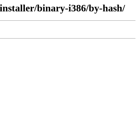
installer/binary-i386/by-hash/