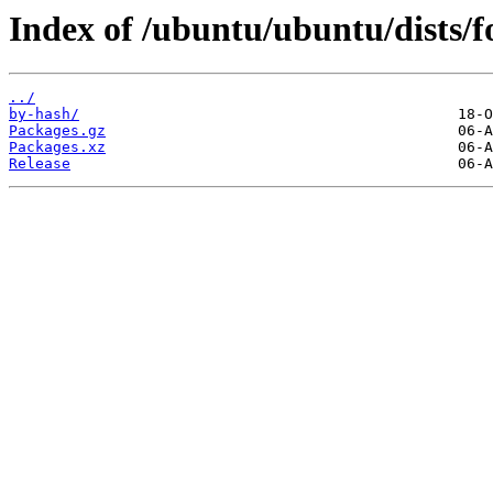
Index of /ubuntu/ubuntu/dists/fo
../
by-hash/
Packages.gz
Packages.xz
Release