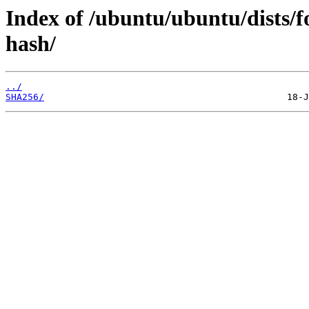
Index of /ubuntu/ubuntu/dists/f
hash/
../
SHA256/