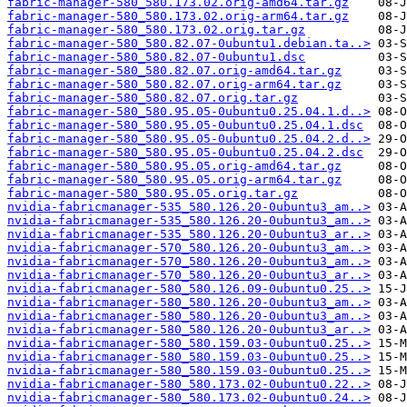
fabric-manager-580_580.173.02.orig-amd64.tar.gz
fabric-manager-580_580.173.02.orig-arm64.tar.gz
fabric-manager-580_580.173.02.orig.tar.gz
fabric-manager-580_580.82.07-0ubuntu1.debian.ta..>
fabric-manager-580_580.82.07-0ubuntu1.dsc
fabric-manager-580_580.82.07.orig-amd64.tar.gz
fabric-manager-580_580.82.07.orig-arm64.tar.gz
fabric-manager-580_580.82.07.orig.tar.gz
fabric-manager-580_580.95.05-0ubuntu0.25.04.1.d..>
fabric-manager-580_580.95.05-0ubuntu0.25.04.1.dsc
fabric-manager-580_580.95.05-0ubuntu0.25.04.2.d..>
fabric-manager-580_580.95.05-0ubuntu0.25.04.2.dsc
fabric-manager-580_580.95.05.orig-amd64.tar.gz
fabric-manager-580_580.95.05.orig-arm64.tar.gz
fabric-manager-580_580.95.05.orig.tar.gz
nvidia-fabricmanager-535_580.126.20-0ubuntu3_am..>
nvidia-fabricmanager-535_580.126.20-0ubuntu3_am..>
nvidia-fabricmanager-535_580.126.20-0ubuntu3_ar..>
nvidia-fabricmanager-570_580.126.20-0ubuntu3_am..>
nvidia-fabricmanager-570_580.126.20-0ubuntu3_am..>
nvidia-fabricmanager-570_580.126.20-0ubuntu3_ar..>
nvidia-fabricmanager-580_580.126.09-0ubuntu0.25..>
nvidia-fabricmanager-580_580.126.20-0ubuntu3_am..>
nvidia-fabricmanager-580_580.126.20-0ubuntu3_am..>
nvidia-fabricmanager-580_580.126.20-0ubuntu3_ar..>
nvidia-fabricmanager-580_580.159.03-0ubuntu0.25..>
nvidia-fabricmanager-580_580.159.03-0ubuntu0.25..>
nvidia-fabricmanager-580_580.159.03-0ubuntu0.25..>
nvidia-fabricmanager-580_580.173.02-0ubuntu0.22..>
nvidia-fabricmanager-580_580.173.02-0ubuntu0.24..>