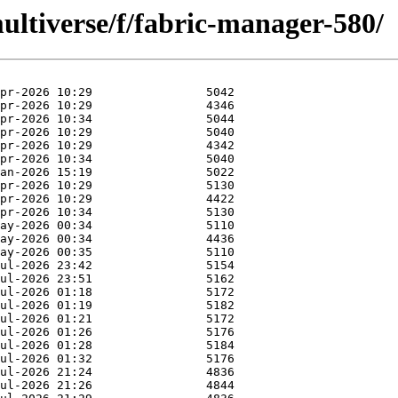
ultiverse/f/fabric-manager-580/