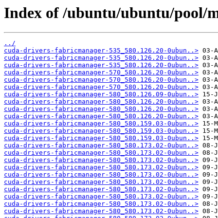
Index of /ubuntu/ubuntu/pool/m
../
cuda-drivers-fabricmanager-535_580.126.20-0ubun..>
cuda-drivers-fabricmanager-535_580.126.20-0ubun..>
cuda-drivers-fabricmanager-535_580.126.20-0ubun..>
cuda-drivers-fabricmanager-570_580.126.20-0ubun..>
cuda-drivers-fabricmanager-570_580.126.20-0ubun..>
cuda-drivers-fabricmanager-570_580.126.20-0ubun..>
cuda-drivers-fabricmanager-580_580.126.09-0ubun..>
cuda-drivers-fabricmanager-580_580.126.20-0ubun..>
cuda-drivers-fabricmanager-580_580.126.20-0ubun..>
cuda-drivers-fabricmanager-580_580.126.20-0ubun..>
cuda-drivers-fabricmanager-580_580.159.03-0ubun..>
cuda-drivers-fabricmanager-580_580.159.03-0ubun..>
cuda-drivers-fabricmanager-580_580.159.03-0ubun..>
cuda-drivers-fabricmanager-580_580.173.02-0ubun..>
cuda-drivers-fabricmanager-580_580.173.02-0ubun..>
cuda-drivers-fabricmanager-580_580.173.02-0ubun..>
cuda-drivers-fabricmanager-580_580.173.02-0ubun..>
cuda-drivers-fabricmanager-580_580.173.02-0ubun..>
cuda-drivers-fabricmanager-580_580.173.02-0ubun..>
cuda-drivers-fabricmanager-580_580.173.02-0ubun..>
cuda-drivers-fabricmanager-580_580.173.02-0ubun..>
cuda-drivers-fabricmanager-580_580.173.02-0ubun..>
cuda-drivers-fabricmanager-580_580.173.02-0ubun..>