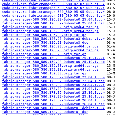
cuda-drivers-fabricmanager-580_580.173.02-0ubun..>
cuda-drivers-fabricmanager-580_580.82.07-0ubunt..>
cuda-drivers-fabricmanager-580_580.82.07-0ubunt..>
cuda-drivers-fabricmanager-580_580.95.05-0ubunt..>
cuda-drivers-fabricmanager-580_580.95.05-0ubunt..>
fabric-manager-580_580.126.09-0ubuntu0.25.04.1...>
fabric-manager-580_580.126.09-0ubuntu0.25.04.1.dsc
fabric-manager-580_580.126.09.orig-amd64.tar.gz
fabric-manager-580_580.126.09.orig-arm64.tar.gz
fabric-manager-580_580.126.09.orig.tar.gz
fabric-manager-580_580.126.20-0ubuntu3.debian.t..>
fabric-manager-580_580.126.20-0ubuntu3.dsc
fabric-manager-580_580.126.20.orig-amd64.tar.gz
fabric-manager-580_580.126.20.orig-arm64.tar.gz
fabric-manager-580_580.126.20.orig.tar.gz
fabric-manager-580_580.159.03-0ubuntu0.25.10.1...>
fabric-manager-580_580.159.03-0ubuntu0.25.10.1.dsc
fabric-manager-580_580.159.03.orig-amd64.tar.gz
fabric-manager-580_580.159.03.orig-arm64.tar.gz
fabric-manager-580_580.159.03.orig.tar.gz
fabric-manager-580_580.173.02-0ubuntu0.22.04.1...>
fabric-manager-580_580.173.02-0ubuntu0.22.04.1.dsc
fabric-manager-580_580.173.02-0ubuntu0.24.04.1...>
fabric-manager-580_580.173.02-0ubuntu0.24.04.1.dsc
fabric-manager-580_580.173.02-0ubuntu0.25.10.1...>
fabric-manager-580_580.173.02-0ubuntu0.25.10.1.dsc
fabric-manager-580_580.173.02-0ubuntu0.26.04.1...>
fabric-manager-580_580.173.02-0ubuntu0.26.04.1.dsc
fabric-manager-580_580.173.02-0ubuntu1.debian.t..>
fabric-manager-580_580.173.02-0ubuntu1.dsc