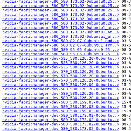
nvidia-fabricmanager-580_580.173.02-0ubuntu0.25..>
nvidia-fabricmanager-580_580.173.02-0ubuntu0.25..>
nvidia-fabricmanager-580_580.173.02-0ubuntu0.25..>
nvidia-fabricmanager-580_580.173.02-0ubuntu0.26..>
nvidia-fabricmanager-580_580.173.02-0ubuntu0.26..>
nvidia-fabricmanager-580_580.173.02-0ubuntu0.26..>
nvidia-fabricmanager-580_580.173.02-0ubuntu1_am..>
nvidia-fabricmanager-580_580.173.02-0ubuntu1_am..>
nvidia-fabricmanager-580_580.173.02-0ubuntu1_ar..>
nvidia-fabricmanager-580_580.82.07-0ubuntu1_amd..>
nvidia-fabricmanager-580_580.82.07-0ubuntu1_arm..>
nvidia-fabricmanager-580_580.95.05-0ubuntu0.25...>
nvidia-fabricmanager-580_580.95.05-0ubuntu0.25...>
nvidia-fabricmanager-dev-535_580.126.20-0ubuntu..>
nvidia-fabricmanager-dev-535_580.126.20-0ubuntu..>
nvidia-fabricmanager-dev-535_580.126.20-0ubuntu..>
nvidia-fabricmanager-dev-570_580.126.20-0ubuntu..>
nvidia-fabricmanager-dev-570_580.126.20-0ubuntu..>
nvidia-fabricmanager-dev-570_580.126.20-0ubuntu..>
nvidia-fabricmanager-dev-580_580.126.09-0ubuntu..>
nvidia-fabricmanager-dev-580_580.126.20-0ubuntu..>
nvidia-fabricmanager-dev-580_580.126.20-0ubuntu..>
nvidia-fabricmanager-dev-580_580.126.20-0ubuntu..>
nvidia-fabricmanager-dev-580_580.159.03-0ubuntu..>
nvidia-fabricmanager-dev-580_580.159.03-0ubuntu..>
nvidia-fabricmanager-dev-580_580.159.03-0ubuntu..>
nvidia-fabricmanager-dev-580_580.173.02-0ubuntu..>
nvidia-fabricmanager-dev-580_580.173.02-0ubuntu..>
nvidia-fabricmanager-dev-580_580.173.02-0ubuntu..>
nvidia-fabricmanager-dev-580_580.173.02-0ubuntu..>