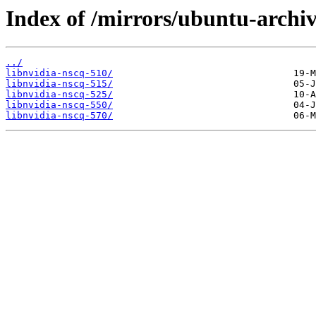
Index of /mirrors/ubuntu-archiv
../
libnvidia-nscq-510/
libnvidia-nscq-515/
libnvidia-nscq-525/
libnvidia-nscq-550/
libnvidia-nscq-570/