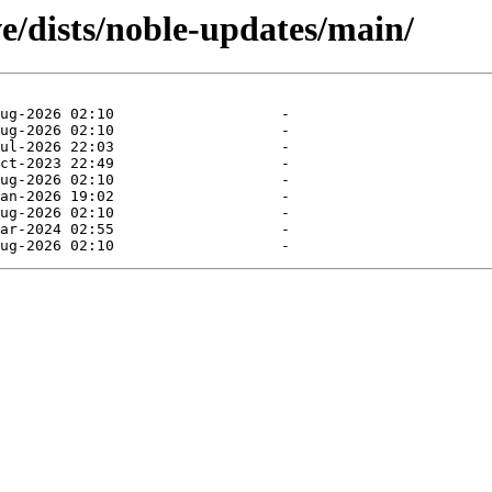
e/dists/noble-updates/main/