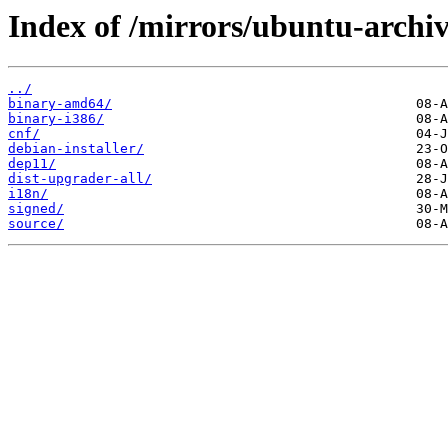
Index of /mirrors/ubuntu-archiv
../
binary-amd64/
binary-i386/
cnf/
debian-installer/
dep11/
dist-upgrader-all/
i18n/
signed/
source/