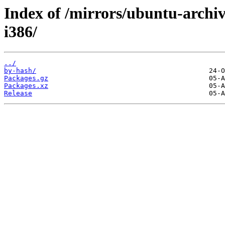
Index of /mirrors/ubuntu-archiv
i386/
../
by-hash/
Packages.gz
Packages.xz
Release