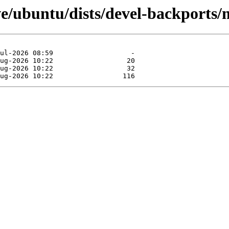
ve/ubuntu/dists/devel-backports