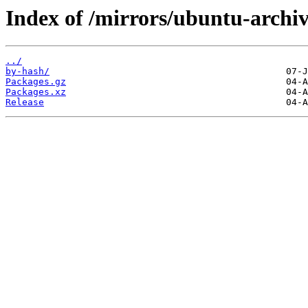
Index of /mirrors/ubuntu-archi
../
by-hash/
Packages.gz
Packages.xz
Release