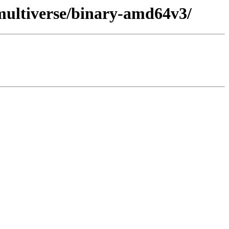
/multiverse/binary-amd64v3/