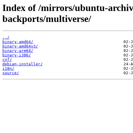
Index of /mirrors/ubuntu-archiv
backports/multiverse/
../
binary-amd64/
binary-amd64v3/
binary-arm64/
binary-i386/
cnf/
debian-installer/
i18n/
source/