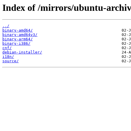
Index of /mirrors/ubuntu-archiv
../
binary-amd64/
binary-amd64v3/
binary-arm64/
binary-i386/
cnf/
debian-installer/
i18n/
source/