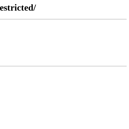
estricted/