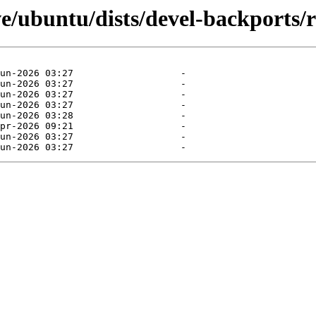
e/ubuntu/dists/devel-backports/r