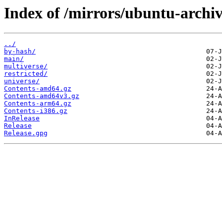
Index of /mirrors/ubuntu-archiv
../
by-hash/
main/
multiverse/
restricted/
universe/
Contents-amd64.gz
Contents-amd64v3.gz
Contents-arm64.gz
Contents-i386.gz
InRelease
Release
Release.gpg