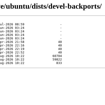
e/ubuntu/dists/devel-backports/