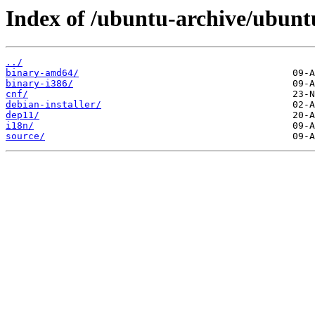
Index of /ubuntu-archive/ubuntu
../
binary-amd64/
binary-i386/
cnf/
debian-installer/
dep11/
i18n/
source/