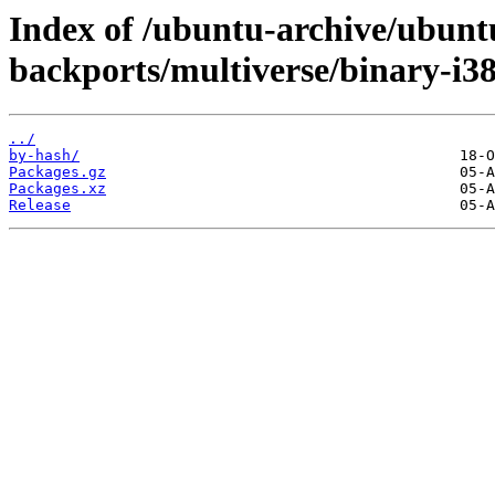
Index of /ubuntu-archive/ubuntu
backports/multiverse/binary-i38
../
by-hash/
Packages.gz
Packages.xz
Release