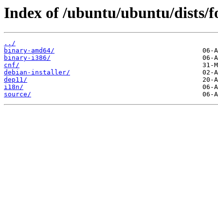
Index of /ubuntu/ubuntu/dists/fo
../
binary-amd64/
binary-i386/
cnf/
debian-installer/
dep11/
i18n/
source/